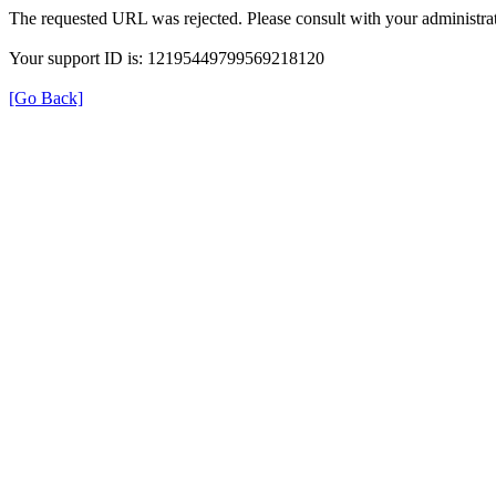
The requested URL was rejected. Please consult with your administrat
Your support ID is: 12195449799569218120
[Go Back]