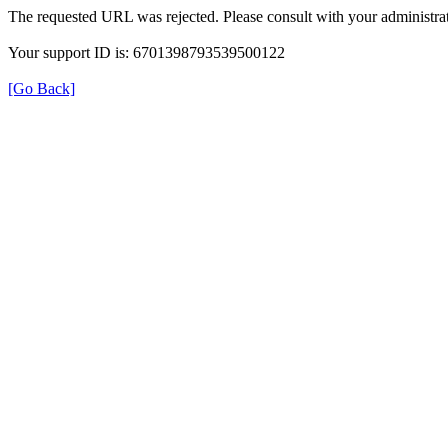
The requested URL was rejected. Please consult with your administrat
Your support ID is: 6701398793539500122
[Go Back]