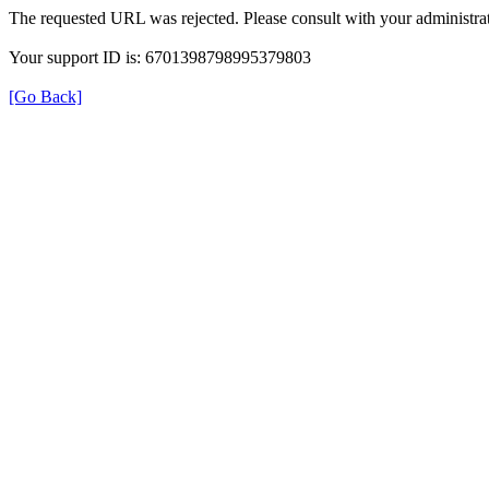
The requested URL was rejected. Please consult with your administrat
Your support ID is: 6701398798995379803
[Go Back]