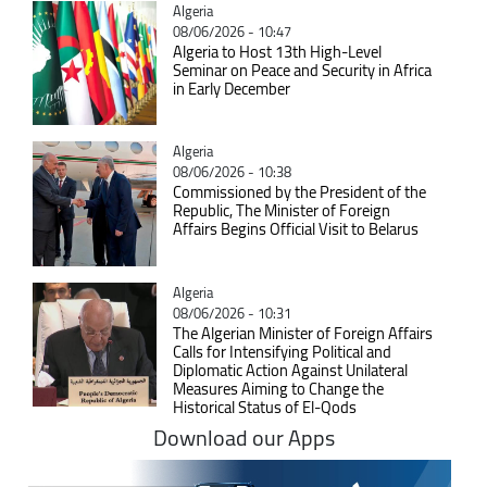
Catégorie
Algeria
08/06/2026 - 10:47
Algeria to Host 13th High-Level
Seminar on Peace and Security in Africa
in Early December
Catégorie
Algeria
08/06/2026 - 10:38
Commissioned by the President of the
Republic, The Minister of Foreign
Affairs Begins Official Visit to Belarus
Catégorie
Algeria
08/06/2026 - 10:31
The Algerian Minister of Foreign Affairs
Calls for Intensifying Political and
Diplomatic Action Against Unilateral
Measures Aiming to Change the
Historical Status of El-Qods
Download our Apps