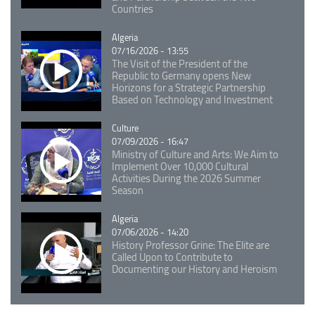
Countries
Catégorie
Algeria
07/16/2026 - 13:55
The Visit of the President of the
Republic to Germany opens New
Horizons for a Strategic Partnership
Based on Technology and Investment
Catégorie
Culture
07/09/2026 - 16:47
Ministry of Culture and Arts: We Aim to
Implement Over 10,000 Cultural
Activities During the 2026 Summer
Season
Catégorie
Algeria
07/06/2026 - 14:20
History Professor Grine: The Elite are
Called Upon to Contribute to
Documenting our History and Heroism