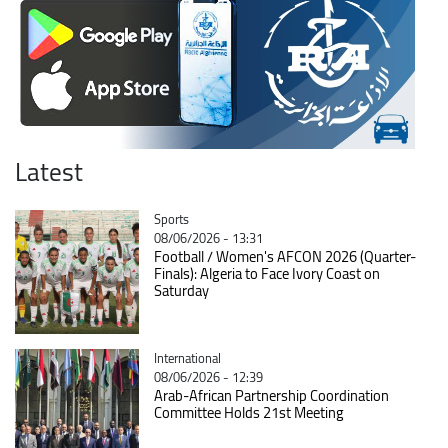
Latest
Catégorie
Sports
08/06/2026 - 13:31
Football / Women's AFCON 2026 (Quarter-
Finals): Algeria to Face Ivory Coast on
Saturday
Catégorie
International
08/06/2026 - 12:39
Arab-African Partnership Coordination
Committee Holds 21st Meeting