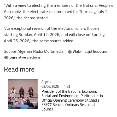
"With a view to electing the members of the National People's
Assembly, the electorate is summoned for Thursday, July 2,
2026," the decree stated.
"An exceptional revision of the electoral rolls will open
starting Sunday, April 12, 2026, and will close on Sunday,
April 26, 2026," the same source added.
Source
Algerian Radio Multimedia
Abdelmadjid Tebboune
Legislative Elections
Read more
Catégorie
Algeria
08/06/2026 - 11:43
President of the National Economic,
Social, and Environment Participates in
Official Opening Ceremony of Chad’s
ESECC Second Ordinary Sessional
Council