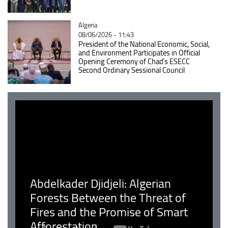
Catégorie
Algeria
08/06/2026 - 11:43
President of the National Economic, Social,
and Environment Participates in Official
Opening Ceremony of Chad’s ESECC
Second Ordinary Sessional Council
Abdelkader Djidjeli: Algerian
Forests Between the Threat of
Fires and the Promise of Smart
Afforestation