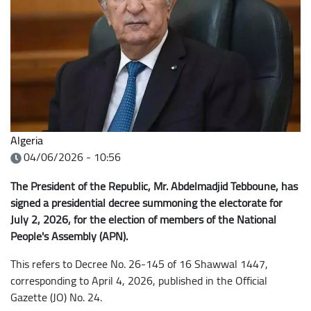
Algeria
04/06/2026 - 10:56
The President of the Republic, Mr. Abdelmadjid Tebboune, has
signed a presidential decree summoning the electorate for
July 2, 2026, for the election of members of the National
People's Assembly (APN).
This refers to Decree No. 26-145 of 16 Shawwal 1447,
corresponding to April 4, 2026, published in the Official
Gazette (JO) No. 24.