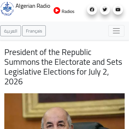
Skip
Algerian Radio
to
Radios
main
content
العربية
Français
President of the Republic
Summons the Electorate and Sets
Legislative Elections for July 2,
2026