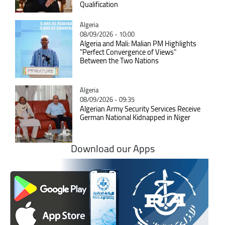
Qualification
Catégorie
Algeria
08/09/2026 - 10:00
Algeria and Mali: Malian PM Highlights
"Perfect Convergence of Views"
Between the Two Nations
Catégorie
Algeria
08/09/2026 - 09:35
Algerian Army Security Services Receive
German National Kidnapped in Niger
Download our Apps