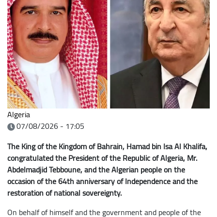
Algeria
07/08/2026 - 17:05
The King of the Kingdom of Bahrain, Hamad bin Isa Al Khalifa,
congratulated the President of the Republic
of Algeria, Mr.
Abdelmadjid Tebboune, and the Algerian people on the
occasion of the 64th anniversary of Independence and the
restoration of national sovereignty.
On behalf of himself and the government and people of the