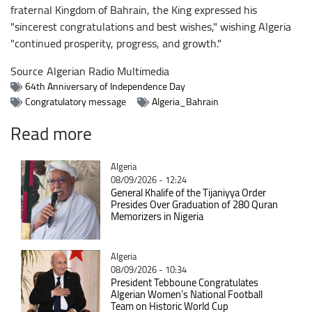
fraternal Kingdom of Bahrain, the King expressed his
"sincerest congratulations and best wishes," wishing Algeria
"continued prosperity, progress, and growth."
Source
Algerian Radio Multimedia
64th Anniversary of Independence Day
Congratulatory message
Algeria_Bahrain
Read more
Catégorie
Algeria
08/09/2026 - 12:24
General Khalife of the Tijaniyya Order
Presides Over Graduation of 280 Quran
Memorizers in Nigeria
Catégorie
Algeria
08/09/2026 - 10:34
President Tebboune Congratulates
Algerian Women’s National Football
Team on Historic World Cup