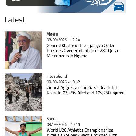
Latest
Catégorie
Algeria
08/09/2026 - 12:24
General Khalife of the Tijaniyya Order
Presides Over Graduation of 280 Quran
Memorizers in Nigeria
Catégorie
International
08/09/2026 - 10:52
Zionist Aggression on Gaza: Death Toll
Rises to 73,386 Killed and 174,250 Injured
Catégorie
Sports
08/09/2026 - 10:45
World U20 Athletics Championships:
Algeria’s Younes Ayachi Crowned High