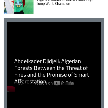
Jump World Champion
Abdelkader Djidjeli: Algerian
Forests Between the Threat of
Fires and the Promise of Smart
Afforestation