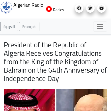
Skip
Algerian Radio
to
Radios
main
content
العربية
Français
President of the Republic of
Algeria Receives Congratulations
from the King of the Kingdom of
Bahrain on the 64th Anniversary of
Independence Day