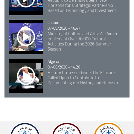
Republic to Germany opens New
Horizons for a Strategic Partnership
Based on Technology and Investment
Catégorie
Culture
07/09/2026 - 16:47
Ministry of Culture and Arts: We Aim to
Implement Over 10,000 Cultural
Activities During the 2026 Summer
Season
Catégorie
Algeria
07/06/2026 - 14:20
History Professor Grine: The Elite are
Called Upon to Contribute to
Documenting our History and Heroism