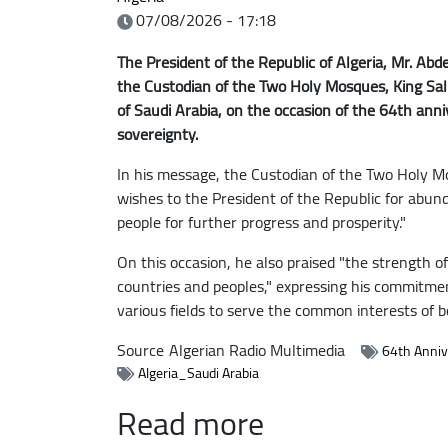
07/08/2026 - 17:18
The President of the Republic of Algeria, Mr. Ab
the Custodian of the Two Holy Mosques, King Sal
of Saudi Arabia, on the occasion of the 64th ann
sovereignty.
In his message, the Custodian of the Two Holy M
wishes to the President of the Republic for abun
people for further progress and prosperity."
On this occasion, he also praised "the strength of
countries and peoples," expressing his commitme
various fields to serve the common interests of b
Source
Algerian Radio Multimedia
64th Anniv
Algeria_Saudi Arabia
Read more