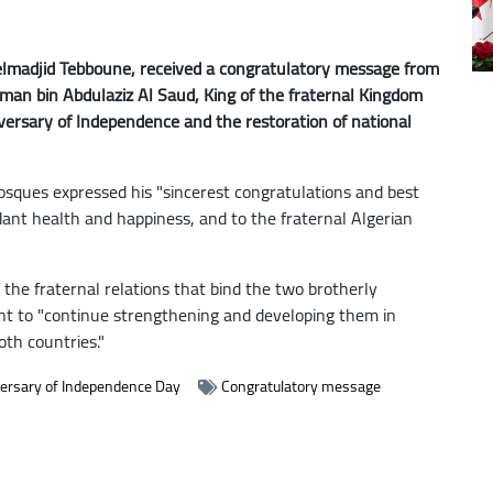
delmadjid Tebboune, received a congratulatory message from
man bin Abdulaziz Al Saud, King of the fraternal Kingdom
iversary of Independence and the restoration of national
osques expressed his "sincerest congratulations and best
dant health and happiness, and to the fraternal Algerian
 the fraternal relations that bind the two brotherly
nt to "continue strengthening and developing them in
oth countries."
ersary of Independence Day
Congratulatory message