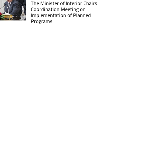
The Minister of Interior Chairs
Coordination Meeting on
Implementation of Planned
Programs