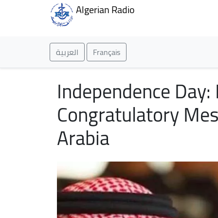
Algerian Radio
العربية
Français
Independence Day: P
Congratulatory Mes
Arabia