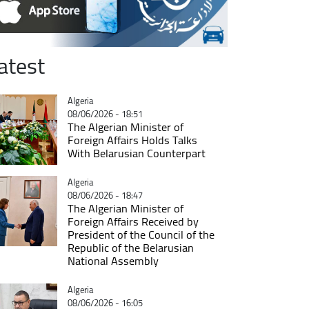
atest
Catégorie
Algeria
08/06/2026 - 18:51
The Algerian Minister of
Foreign Affairs Holds Talks
With Belarusian Counterpart
Catégorie
Algeria
08/06/2026 - 18:47
The Algerian Minister of
Foreign Affairs Received by
President of the Council of the
Republic of the Belarusian
National Assembly
Catégorie
Algeria
08/06/2026 - 16:05