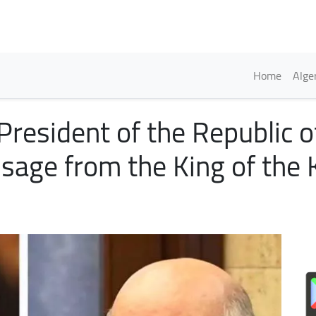
Skip
to
main
content
Englis
Home
Alge
resident of the Republic o
sage from the King of the 