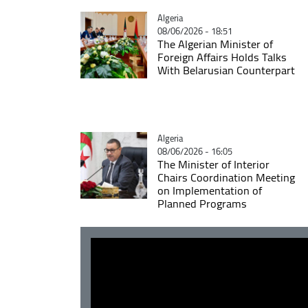
Catégorie
Algeria
08/06/2026 - 18:51
The Algerian Minister of
Foreign Affairs Holds Talks
With Belarusian Counterpart
Catégorie
Algeria
08/06/2026 - 16:05
The Minister of Interior
Chairs Coordination Meeting
on Implementation of
Planned Programs