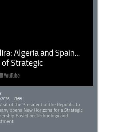
ra: Algeria and Spain...
of Strategic
rie
a
/2026 - 13:55
isit of the President of the Republic to
any opens New Horizons for a Strategic
nership Based on Technology and
stment