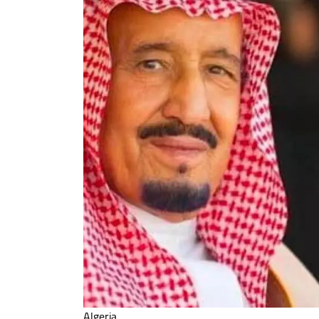
Algeria