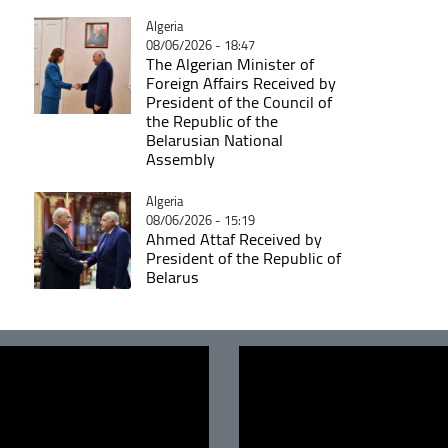
Catégorie
Algeria
08/06/2026 - 18:47
The Algerian Minister of
Foreign Affairs Received by
President of the Council of
the Republic of the
Belarusian National
Assembly
Catégorie
Algeria
08/06/2026 - 15:19
Ahmed Attaf Received by
President of the Republic of
Belarus