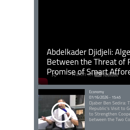
Abdelkader Djidjeli: Alg
Between the Threat of F
Promise of Smart Affor
Catégorie
Economy
07/16/2026 - 15:45
Djaber Ben Sedira: 
Republic's Visit to
to Strengthen Coope
between the Two Co