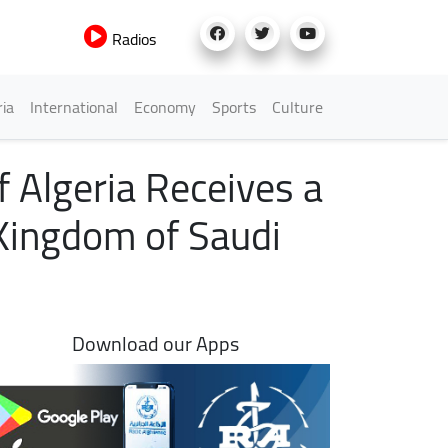
Radios
h Menu
ria
International
Economy
Sports
Culture
f Algeria Receives a
Kingdom of Saudi
Download our Apps