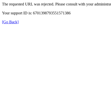
The requested URL was rejected. Please consult with your administrat
Your support ID is: 6701398793551571386
[Go Back]