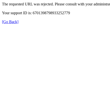
The requested URL was rejected. Please consult with your administrat
Your support ID is: 6701398798933252779
[Go Back]