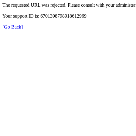
The requested URL was rejected. Please consult with your administrat
Your support ID is: 6701398798918612969
[Go Back]