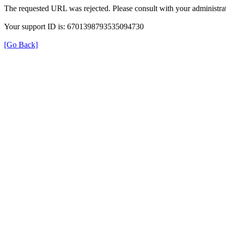
The requested URL was rejected. Please consult with your administrat
Your support ID is: 6701398793535094730
[Go Back]