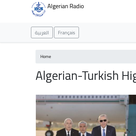
Algerian Radio
العربية
Français
Home
Algerian-Turkish Hi