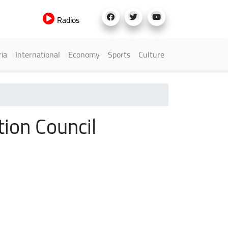
Radios
h Menu
ria
International
Economy
Sports
Culture
tion Council