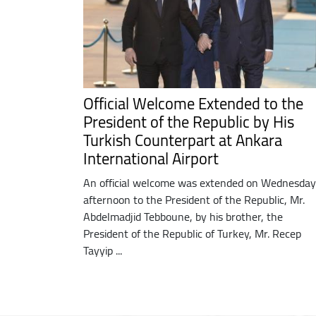
Official Welcome Extended to the
President of the Republic by His
Turkish Counterpart at Ankara
International Airport
An official welcome was extended on Wednesday
afternoon to the President of the Republic, Mr.
Abdelmadjid Tebboune, by his brother, the
President of the Republic of Turkey, Mr. Recep
Tayyip ...