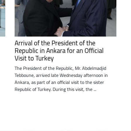
Arrival of the President of the
Republic in Ankara for an Official
Visit to Turkey
The President of the Republic, Mr. Abdelmadjid
Tebboune, arrived late Wednesday afternoon in
Ankara, as part of an official visit to the sister
Republic of Turkey. During this visit, the ...