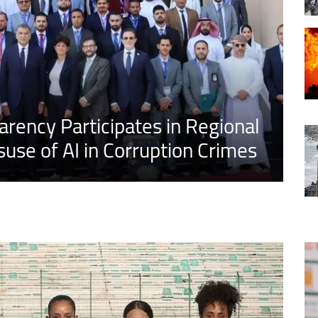
arency Participates in Regional
use of AI in Corruption Crimes