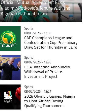
Official: Mutual Agreement Ends
Vladimir Petkovic’s Tenure with the
Algerian National Team
Catégorie
Sports
08/03/2026 - 12:33
CAF Champions League and
Confederation Cup Preliminary
Draw Set for Thursday in Cairo
Catégorie
Sports
08/02/2026 - 13:36
FIFA: Infantino Announces
Withdrawal of Private
Investment Project
Catégorie
Sports
08/02/2026 - 13:27
2028 Olympic Games: Nigeria
to Host African Boxing
Qualifying Tournament