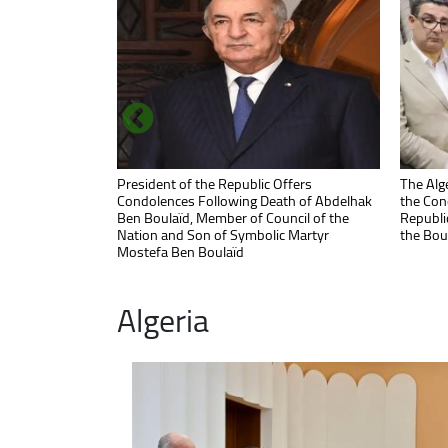
Prime Minister Ghrieb Highlights President
President of the Republic Offers
Commiss
The Alge
Tebboune's Commitment to Reviving
Condolences Following Death of Abdelhak
Ministe
the Con
Confiscated Factories for Looted Asset
Ben Boulaïd, Member of Council of the
Manufac
Republic
Recovery
Nation and Son of Symbolic Martyr
the Bou
Mostefa Ben Boulaïd
Algeria