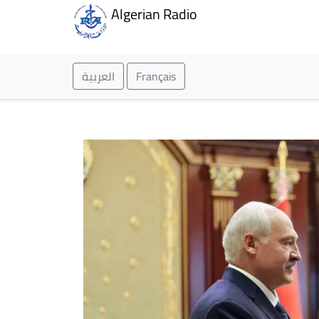
Algerian Radio
العربية
Français
Homepage