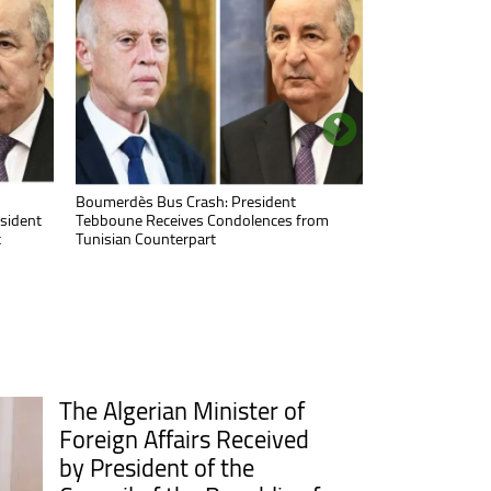
Minister of Health Visits Timimoun to
Boumerdès Bus Crash: President
nding
sident
Check on Traffic Accident Victims
Tebboune Receives Condolences from
t
Tunisian Counterpart
The Algerian Minister of
Foreign Affairs Received
by President of the