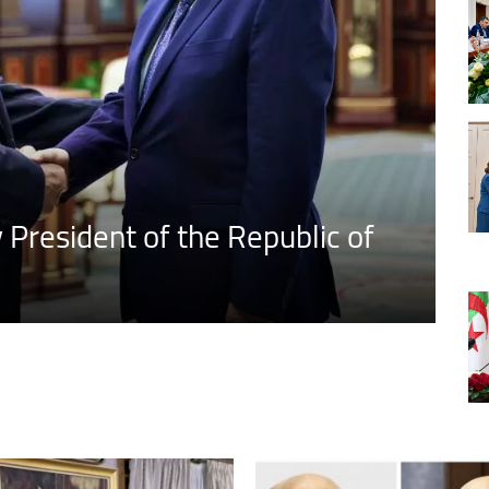
President of the Republic of