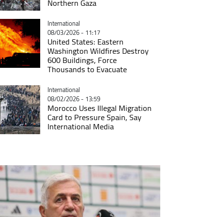
Northern Gaza
Catégorie
International
08/03/2026 - 11:17
United States: Eastern
Washington Wildfires Destroy
600 Buildings, Force
Thousands to Evacuate
Catégorie
International
08/02/2026 - 13:59
Morocco Uses Illegal Migration
Card to Pressure Spain, Say
International Media