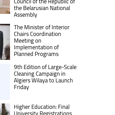
Council of the Republic of
the Belarusian National
Assembly
The Minister of Interior
Chairs Coordination
Meeting on
Implementation of
Planned Programs
9th Edition of Large-Scale
Cleaning Campaign in
Algiers Wilaya to Launch
Friday
Higher Education: Final
University Registrations