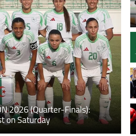
N 2026 (Quarter-Finals):
st on Saturday