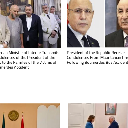
ioned by the President, Prime
rian Minister of Interior Transmits
President Tebboune Congratulates
President of the Republic Receives
r Inaugurates Brake Pad
dolences of the President of the
Algerian Math Prodigies for Outsta
Condolences From Mauritanian Pre
turing Plant in Algiers
 to the Families of the Victims of
Success at IMC 2026 in Bulgaria
Following Boumerdès Bus Acciden
merdès Accident