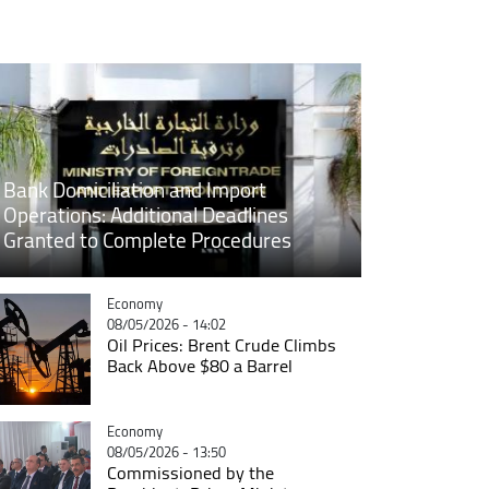
Bank Domiciliation and Import
Operations: Additional Deadlines
Granted to Complete Procedures
Catégorie
Economy
08/05/2026 - 14:02
Oil Prices: Brent Crude Climbs
Back Above $80 a Barrel
Catégorie
Economy
08/05/2026 - 13:50
Commissioned by the