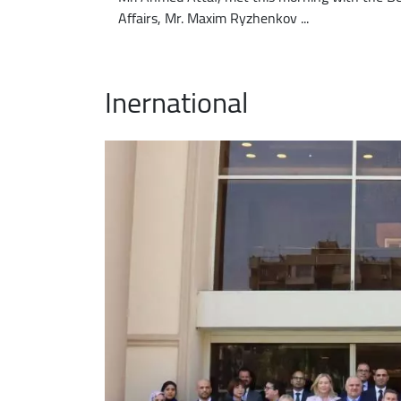
Affairs, Mr. Maxim Ryzhenkov ...
Inernational