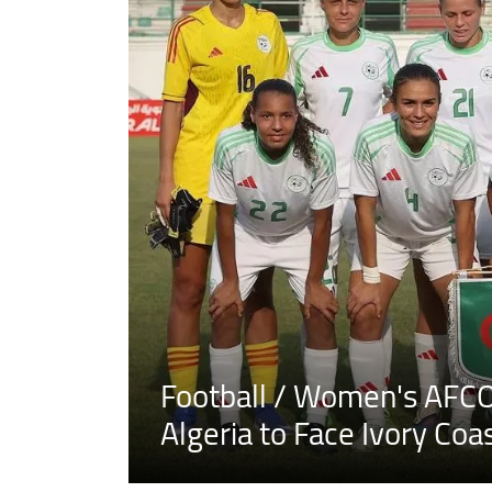
Football / Women's AFCO
Algeria to Face Ivory Coa