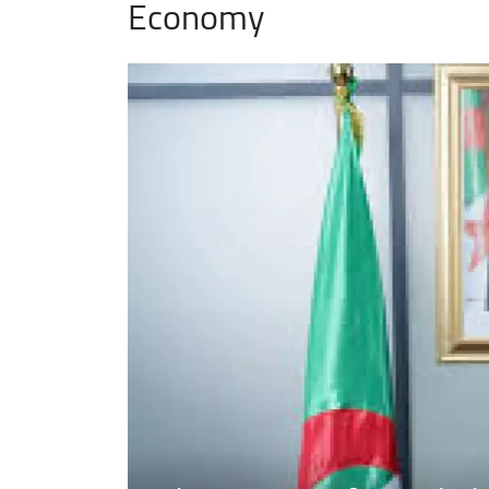
Economy