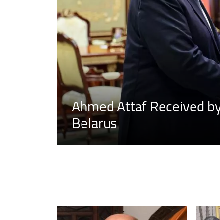
Ahmed Attaf Received by 
Belarus