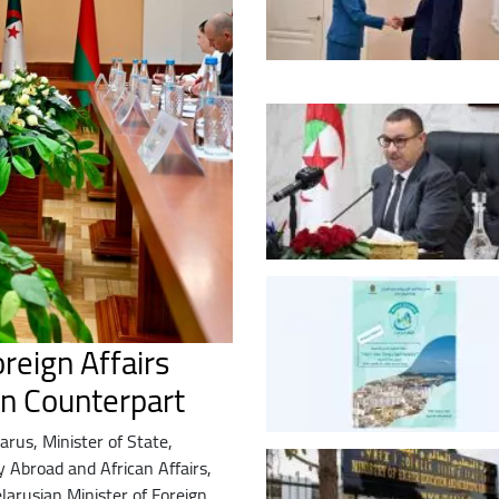
reign Affairs
an Counterpart
elarus, Minister of State,
y Abroad and African Affairs,
larusian Minister of Foreign