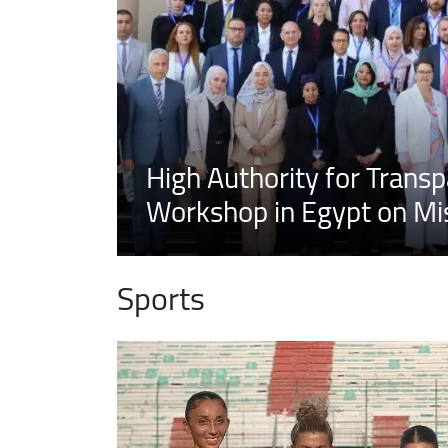
High Authority for Transp
Workshop in Egypt on Mis
Sports