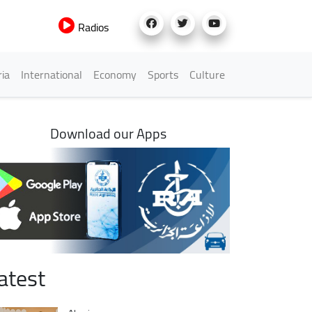
Radios
h Menu
ria
International
Economy
Sports
Culture
Download our Apps
atest