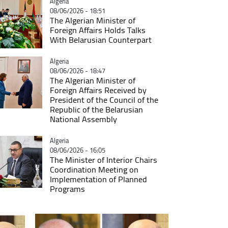
Catégorie
Algeria
08/06/2026 - 18:51
The Algerian Minister of
Foreign Affairs Holds Talks
With Belarusian Counterpart
Catégorie
Algeria
08/06/2026 - 18:47
The Algerian Minister of
Foreign Affairs Received by
President of the Council of the
Republic of the Belarusian
National Assembly
Catégorie
Algeria
08/06/2026 - 16:05
The Minister of Interior Chairs
Coordination Meeting on
Implementation of Planned
Programs