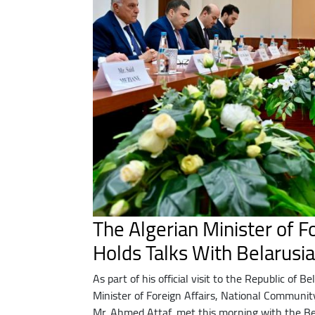
The Algerian Minister of Fo
Holds Talks With Belarusi
As part of his official visit to the Republic of B
Minister of Foreign Affairs, National Communit
Mr. Ahmed Attaf, met this morning with the Be