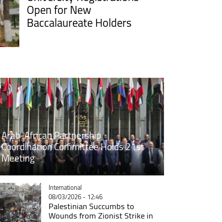
Open for New
Baccalaureate Holders
Arab-African Partnership
Coordination Committee Holds 21st
Meeting
Catégorie
International
08/03/2026 - 12:46
Palestinian Succumbs to
Wounds from Zionist Strike in