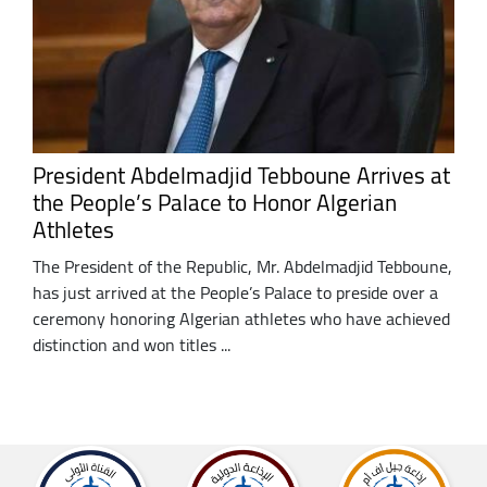
President Abdelmadjid Tebboune Arrives at
the People’s Palace to Honor Algerian
Athletes
The President of the Republic, Mr. Abdelmadjid Tebboune,
has just arrived at the People’s Palace to preside over a
ceremony honoring Algerian athletes who have achieved
distinction and won titles ...