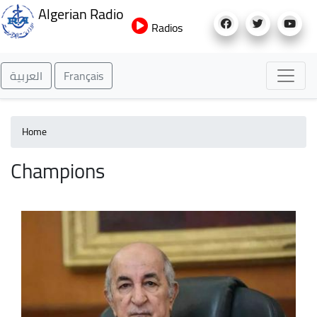
Skip
Algerian Radio
to
Radios
main
content
العربية
Français
Home
Champions