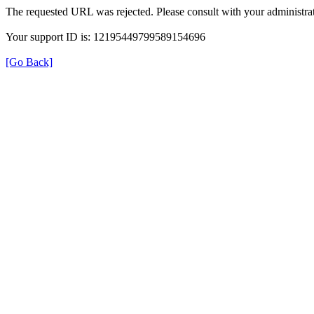
The requested URL was rejected. Please consult with your administrat
Your support ID is: 12195449799589154696
[Go Back]