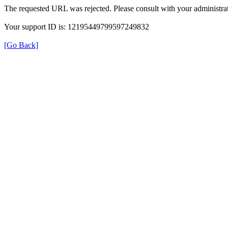
The requested URL was rejected. Please consult with your administrat
Your support ID is: 12195449799597249832
[Go Back]