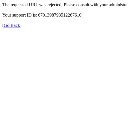
The requested URL was rejected. Please consult with your administrat
Your support ID is: 6701398793512267610
[Go Back]