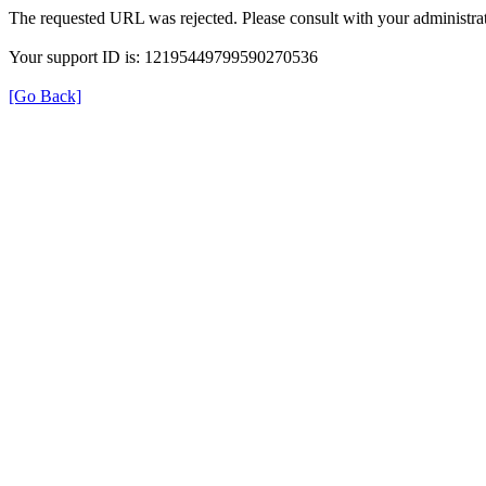
The requested URL was rejected. Please consult with your administrat
Your support ID is: 12195449799590270536
[Go Back]