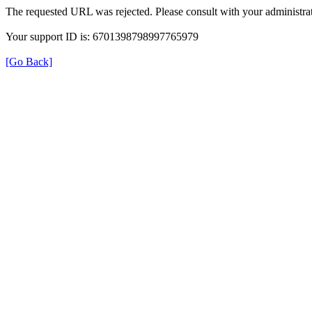
The requested URL was rejected. Please consult with your administrat
Your support ID is: 6701398798997765979
[Go Back]