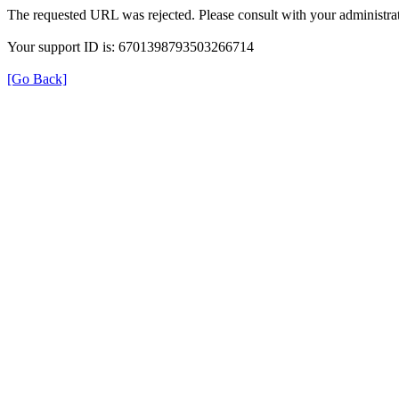
The requested URL was rejected. Please consult with your administrat
Your support ID is: 6701398793503266714
[Go Back]