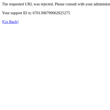
The requested URL was rejected. Please consult with your administrat
Your support ID is: 6701398799002825275
[Go Back]