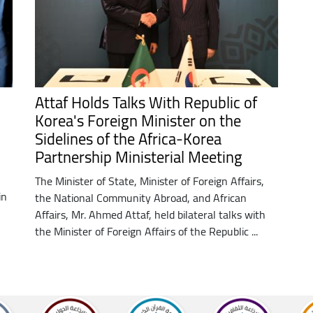
Attaf Holds Talks With Republic of
N
Korea's Foreign Minister on the
Sidelines of the Africa-Korea
Partnership Ministerial Meeting
The Minister of State, Minister of Foreign Affairs,
in
the National Community Abroad, and African
Affairs, Mr. Ahmed Attaf, held bilateral talks with
the Minister of Foreign Affairs of the Republic ...