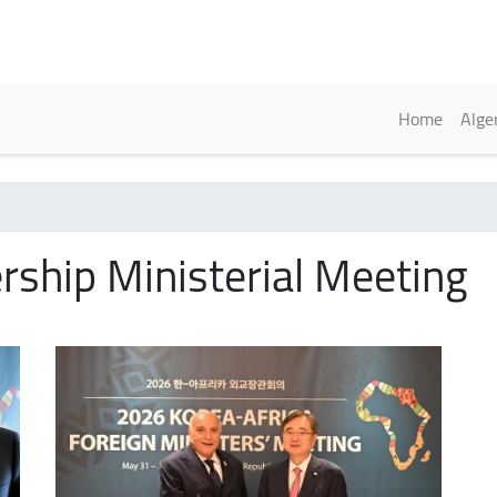
Skip
to
main
content
Englis
Home
Alge
rship Ministerial Meeting