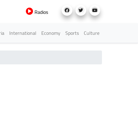
Radios
h Menu
ria
International
Economy
Sports
Culture