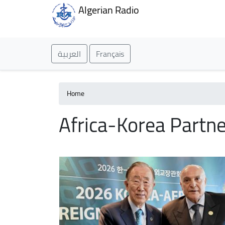
Algerian Radio
العربية
Français
Home
Africa-Korea Partne