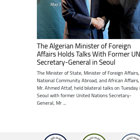
The Algerian Minister of Foreign
Affairs Holds Talks With Former U
Secretary-General in Seoul
The Minister of State, Minister of Foreign Affairs,
National Community Abroad, and African Affairs,
Mr. Ahmed Attaf, held bilateral talks on Tuesday 
Seoul with former United Nations Secretary-
General, Mr ...