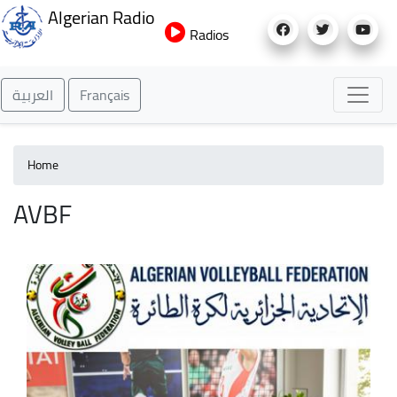
Skip
Algerian Radio
to
Radios
main
content
العربية
Français
Home
AVBF