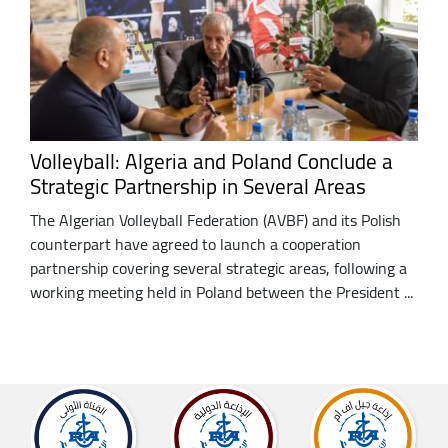
Volleyball: Algeria and Poland Conclude a
Strategic Partnership in Several Areas
The Algerian Volleyball Federation (AVBF) and its Polish
counterpart have agreed to launch a cooperation
partnership covering several strategic areas, following a
working meeting held in Poland between the President ...