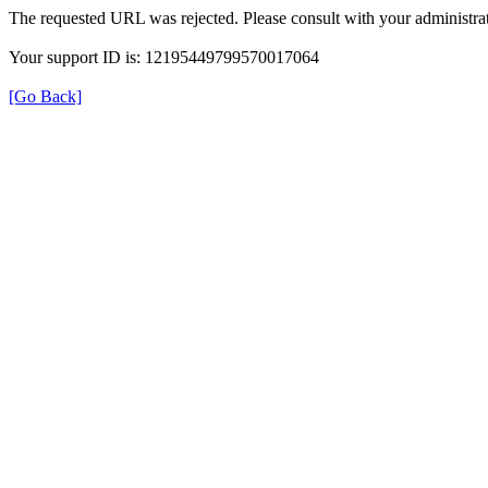
The requested URL was rejected. Please consult with your administrat
Your support ID is: 12195449799570017064
[Go Back]