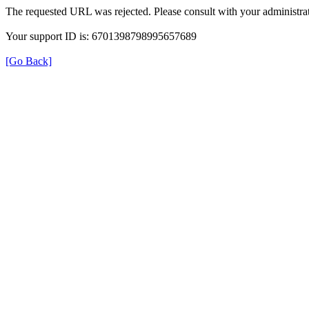
The requested URL was rejected. Please consult with your administrat
Your support ID is: 6701398798995657689
[Go Back]