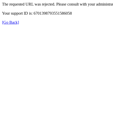
The requested URL was rejected. Please consult with your administrat
Your support ID is: 6701398793551586058
[Go Back]