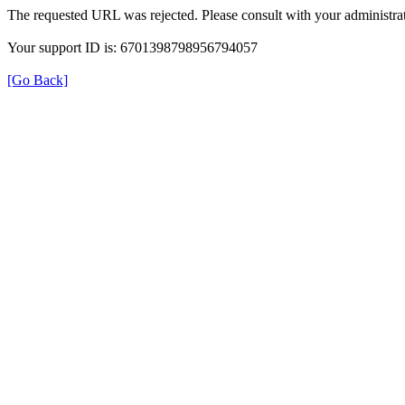
The requested URL was rejected. Please consult with your administrat
Your support ID is: 6701398798956794057
[Go Back]