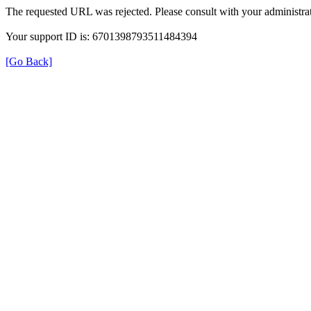
The requested URL was rejected. Please consult with your administrat
Your support ID is: 6701398793511484394
[Go Back]