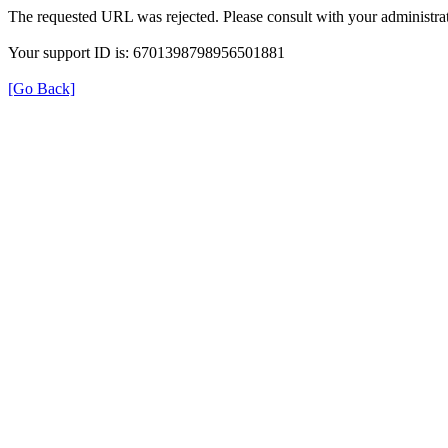
The requested URL was rejected. Please consult with your administrat
Your support ID is: 6701398798956501881
[Go Back]