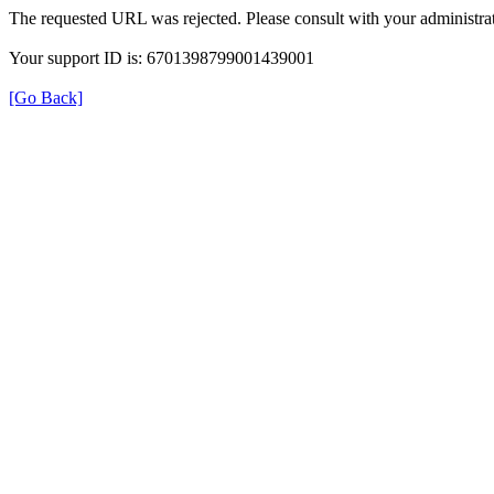
The requested URL was rejected. Please consult with your administrat
Your support ID is: 6701398799001439001
[Go Back]