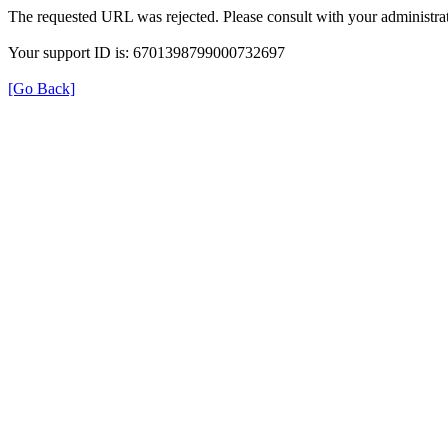
The requested URL was rejected. Please consult with your administrat
Your support ID is: 6701398799000732697
[Go Back]