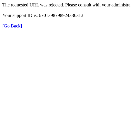
The requested URL was rejected. Please consult with your administrat
Your support ID is: 6701398798924336313
[Go Back]