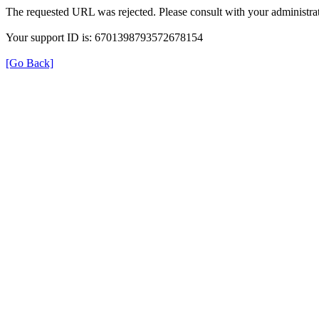
The requested URL was rejected. Please consult with your administrat
Your support ID is: 6701398793572678154
[Go Back]