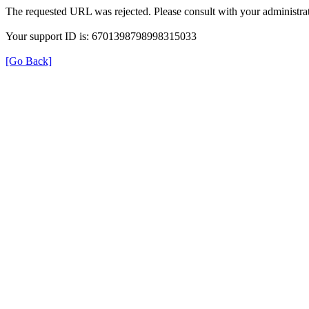
The requested URL was rejected. Please consult with your administrat
Your support ID is: 6701398798998315033
[Go Back]