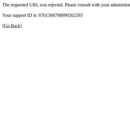
The requested URL was rejected. Please consult with your administrat
Your support ID is: 6701398798999262393
[Go Back]