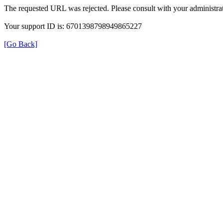
The requested URL was rejected. Please consult with your administrat
Your support ID is: 6701398798949865227
[Go Back]