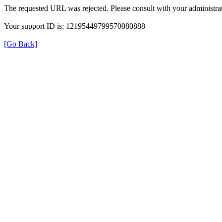
The requested URL was rejected. Please consult with your administrat
Your support ID is: 12195449799570080888
[Go Back]