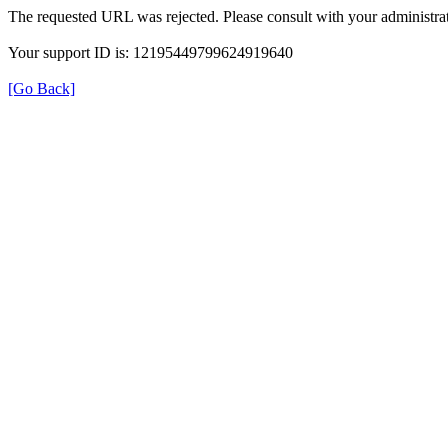
The requested URL was rejected. Please consult with your administrat
Your support ID is: 12195449799624919640
[Go Back]