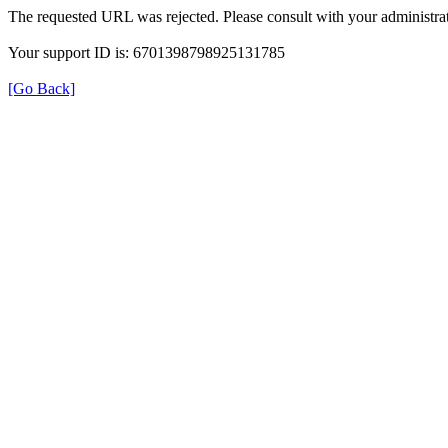
The requested URL was rejected. Please consult with your administrat
Your support ID is: 6701398798925131785
[Go Back]