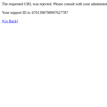
The requested URL was rejected. Please consult with your administrat
Your support ID is: 6701398798997627787
[Go Back]