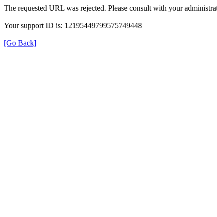
The requested URL was rejected. Please consult with your administrat
Your support ID is: 12195449799575749448
[Go Back]