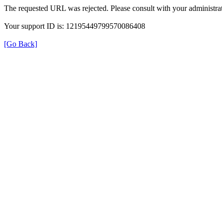
The requested URL was rejected. Please consult with your administrat
Your support ID is: 12195449799570086408
[Go Back]