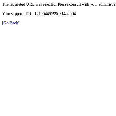
The requested URL was rejected. Please consult with your administrat
Your support ID is: 12195449799631462664
[Go Back]