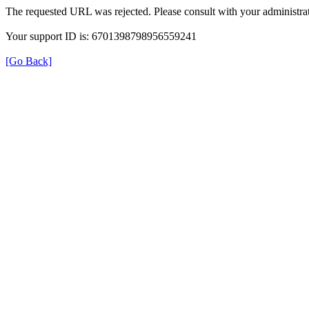
The requested URL was rejected. Please consult with your administrat
Your support ID is: 6701398798956559241
[Go Back]