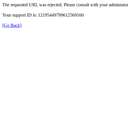
The requested URL was rejected. Please consult with your administrat
Your support ID is: 12195449799612569160
[Go Back]