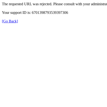
The requested URL was rejected. Please consult with your administrat
Your support ID is: 6701398793539397306
[Go Back]