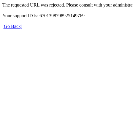
The requested URL was rejected. Please consult with your administrat
Your support ID is: 6701398798925149769
[Go Back]