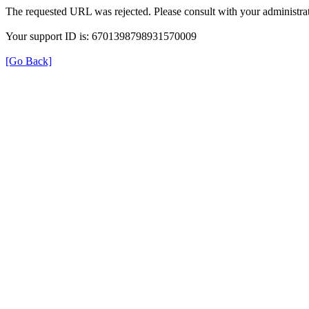
The requested URL was rejected. Please consult with your administrat
Your support ID is: 6701398798931570009
[Go Back]