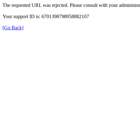
The requested URL was rejected. Please consult with your administrat
Your support ID is: 6701398798958882107
[Go Back]