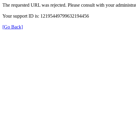
The requested URL was rejected. Please consult with your administrat
Your support ID is: 12195449799632194456
[Go Back]