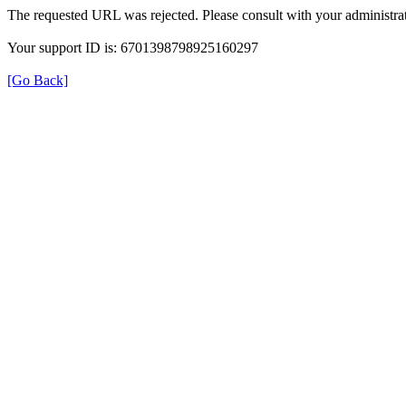
The requested URL was rejected. Please consult with your administrat
Your support ID is: 6701398798925160297
[Go Back]